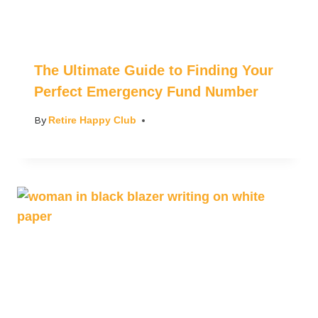
The Ultimate Guide to Finding Your
Perfect Emergency Fund Number
By
Retire Happy Club