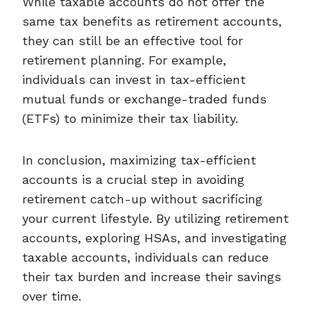
While taxable accounts do not offer the
same tax benefits as retirement accounts,
they can still be an effective tool for
retirement planning. For example,
individuals can invest in tax-efficient
mutual funds or exchange-traded funds
(ETFs) to minimize their tax liability.
In conclusion, maximizing tax-efficient
accounts is a crucial step in avoiding
retirement catch-up without sacrificing
your current lifestyle. By utilizing retirement
accounts, exploring HSAs, and investigating
taxable accounts, individuals can reduce
their tax burden and increase their savings
over time.