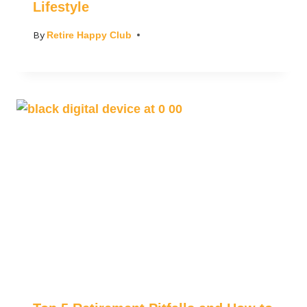
Lifestyle
By
Retire Happy Club