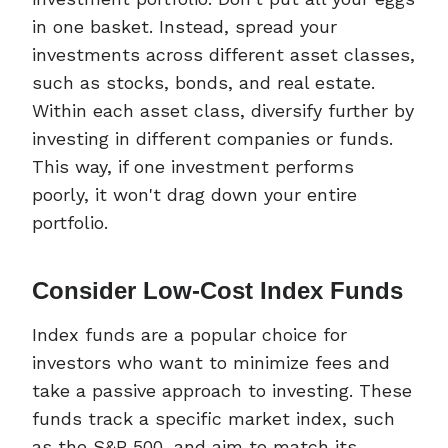
in one basket. Instead, spread your
investments across different asset classes,
such as stocks, bonds, and real estate.
Within each asset class, diversify further by
investing in different companies or funds.
This way, if one investment performs
poorly, it won't drag down your entire
portfolio.
Consider Low-Cost Index Funds
Index funds are a popular choice for
investors who want to minimize fees and
take a passive approach to investing. These
funds track a specific market index, such
as the S&P 500, and aim to match its