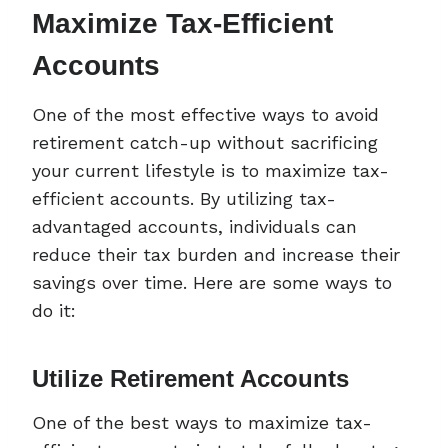
Maximize Tax-Efficient
Accounts
One of the most effective ways to avoid
retirement catch-up without sacrificing
your current lifestyle is to maximize tax-
efficient accounts. By utilizing tax-
advantaged accounts, individuals can
reduce their tax burden and increase their
savings over time. Here are some ways to
do it:
Utilize Retirement Accounts
One of the best ways to maximize tax-