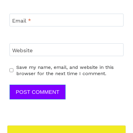
Email
*
Website
Save my name, email, and website in this
browser for the next time I comment.