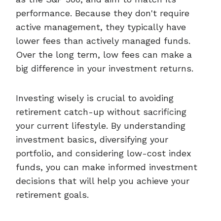
performance. Because they don't require
active management, they typically have
lower fees than actively managed funds.
Over the long term, low fees can make a
big difference in your investment returns.
Investing wisely is crucial to avoiding
retirement catch-up without sacrificing
your current lifestyle. By understanding
investment basics, diversifying your
portfolio, and considering low-cost index
funds, you can make informed investment
decisions that will help you achieve your
retirement goals.