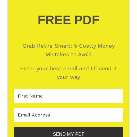
FREE PDF
Grab Retire Smart: 5 Costly Money
Mistakes to Avoid
Enter your best email and I'll send it
your way
SEND MY PDF