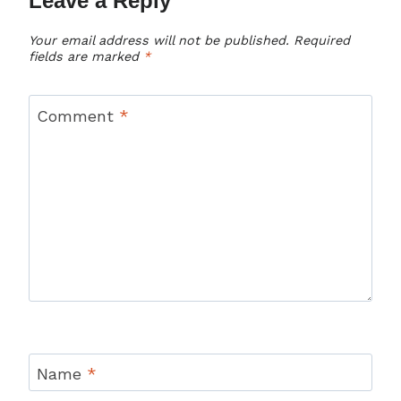
Leave a Reply
Your email address will not be published.
Required
fields are marked
*
Comment
*
Name
*