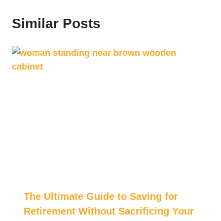
Similar Posts
The Ultimate Guide to Saving for
Retirement Without Sacrificing Your