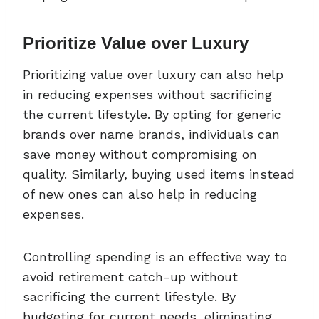
Prioritize Value over Luxury
Prioritizing value over luxury can also help
in reducing expenses without sacrificing
the current lifestyle. By opting for generic
brands over name brands, individuals can
save money without compromising on
quality. Similarly, buying used items instead
of new ones can also help in reducing
expenses.
Controlling spending is an effective way to
avoid retirement catch-up without
sacrificing the current lifestyle. By
budgeting for current needs, eliminating