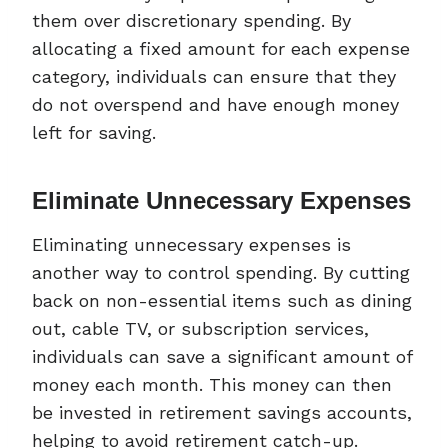
them over discretionary spending. By
allocating a fixed amount for each expense
category, individuals can ensure that they
do not overspend and have enough money
left for saving.
Eliminate Unnecessary Expenses
Eliminating unnecessary expenses is
another way to control spending. By cutting
back on non-essential items such as dining
out, cable TV, or subscription services,
individuals can save a significant amount of
money each month. This money can then
be invested in retirement savings accounts,
helping to avoid retirement catch-up.