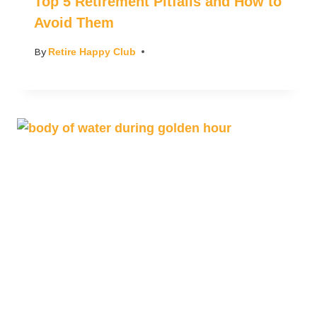
Top 5 Retirement Pitfalls and How to
Avoid Them
By
Retire Happy Club