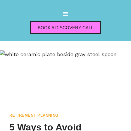
BOOK A DISCOVERY CALL
RETIREMENT PLANNING
5 Ways to Avoid