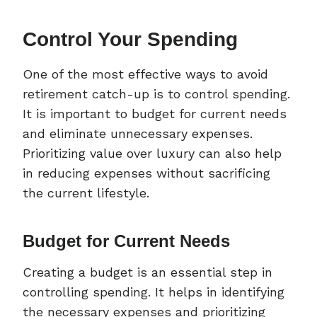
Control Your Spending
One of the most effective ways to avoid
retirement catch-up is to control spending.
It is important to budget for current needs
and eliminate unnecessary expenses.
Prioritizing value over luxury can also help
in reducing expenses without sacrificing
the current lifestyle.
Budget for Current Needs
Creating a budget is an essential step in
controlling spending. It helps in identifying
the necessary expenses and prioritizing