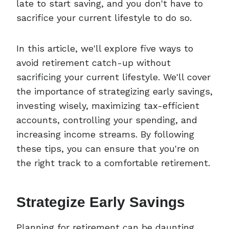
late to start saving, and you don't have to
sacrifice your current lifestyle to do so.
In this article, we'll explore five ways to
avoid retirement catch-up without
sacrificing your current lifestyle. We'll cover
the importance of strategizing early savings,
investing wisely, maximizing tax-efficient
accounts, controlling your spending, and
increasing income streams. By following
these tips, you can ensure that you're on
the right track to a comfortable retirement.
Strategize Early Savings
Planning for retirement can be daunting,