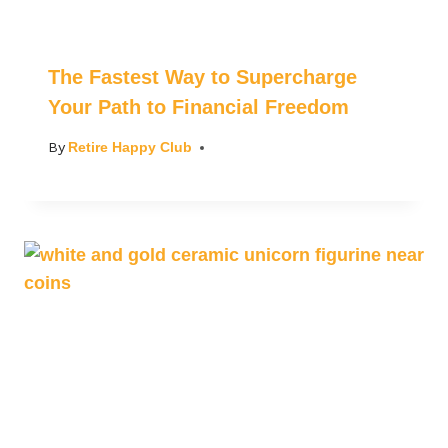
The Fastest Way to Supercharge
Your Path to Financial Freedom
By
Retire Happy Club