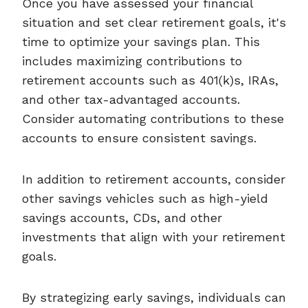
Once you have assessed your financial
situation and set clear retirement goals, it's
time to optimize your savings plan. This
includes maximizing contributions to
retirement accounts such as 401(k)s, IRAs,
and other tax-advantaged accounts.
Consider automating contributions to these
accounts to ensure consistent savings.
In addition to retirement accounts, consider
other savings vehicles such as high-yield
savings accounts, CDs, and other
investments that align with your retirement
goals.
By strategizing early savings, individuals can