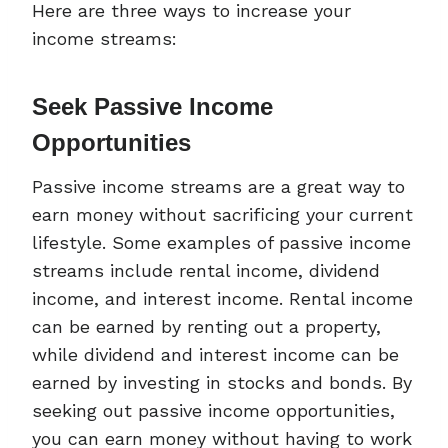
Here are three ways to increase your
income streams:
Seek Passive Income
Opportunities
Passive income streams are a great way to
earn money without sacrificing your current
lifestyle. Some examples of passive income
streams include rental income, dividend
income, and interest income. Rental income
can be earned by renting out a property,
while dividend and interest income can be
earned by investing in stocks and bonds. By
seeking out passive income opportunities,
you can earn money without having to work