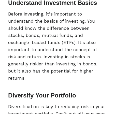
Understand Investment Basics
Before investing, it's important to
understand the basics of investing. You
should know the difference between
stocks, bonds, mutual funds, and
exchange-traded funds (ETFs). It's also
important to understand the concept of
risk and return. Investing in stocks is
generally riskier than investing in bonds,
but it also has the potential for higher
returns.
Diversify Your Portfolio
Diversification is key to reducing risk in your
investment portfolio. Don't put all your eggs