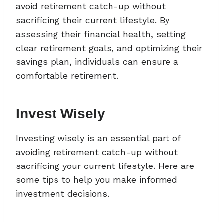
avoid retirement catch-up without
sacrificing their current lifestyle. By
assessing their financial health, setting
clear retirement goals, and optimizing their
savings plan, individuals can ensure a
comfortable retirement.
Invest Wisely
Investing wisely is an essential part of
avoiding retirement catch-up without
sacrificing your current lifestyle. Here are
some tips to help you make informed
investment decisions.