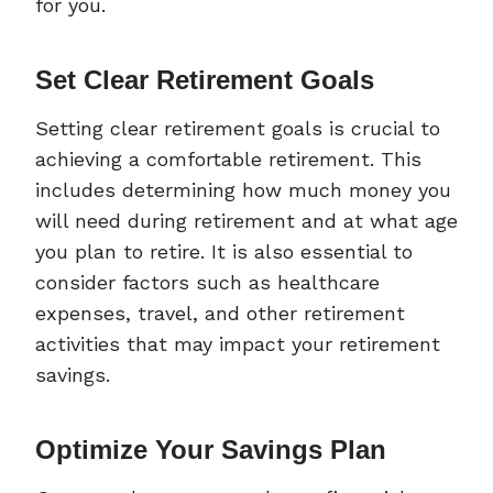
for you.
Set Clear Retirement Goals
Setting clear retirement goals is crucial to
achieving a comfortable retirement. This
includes determining how much money you
will need during retirement and at what age
you plan to retire. It is also essential to
consider factors such as healthcare
expenses, travel, and other retirement
activities that may impact your retirement
savings.
Optimize Your Savings Plan