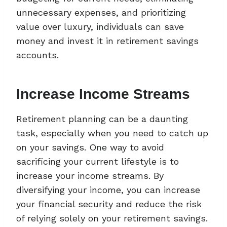
unnecessary expenses, and prioritizing
value over luxury, individuals can save
money and invest it in retirement savings
accounts.
Increase Income Streams
Retirement planning can be a daunting
task, especially when you need to catch up
on your savings. One way to avoid
sacrificing your current lifestyle is to
increase your income streams. By
diversifying your income, you can increase
your financial security and reduce the risk
of relying solely on your retirement savings.