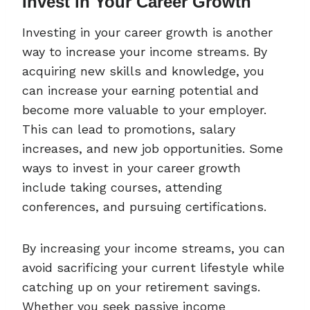
Invest in Your Career Growth
Investing in your career growth is another
way to increase your income streams. By
acquiring new skills and knowledge, you
can increase your earning potential and
become more valuable to your employer.
This can lead to promotions, salary
increases, and new job opportunities. Some
ways to invest in your career growth
include taking courses, attending
conferences, and pursuing certifications.
By increasing your income streams, you can
avoid sacrificing your current lifestyle while
catching up on your retirement savings.
Whether you seek passive income