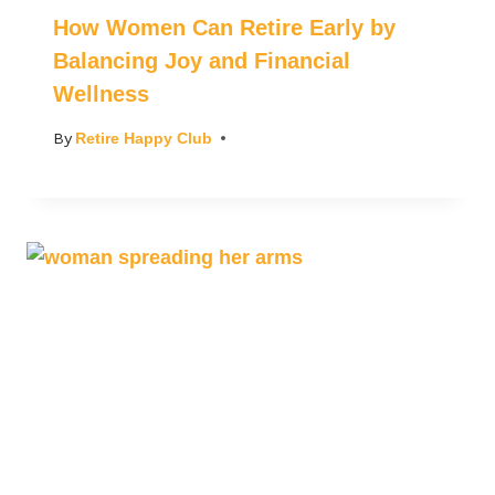
How Women Can Retire Early by
Balancing Joy and Financial
Wellness
By
Retire Happy Club