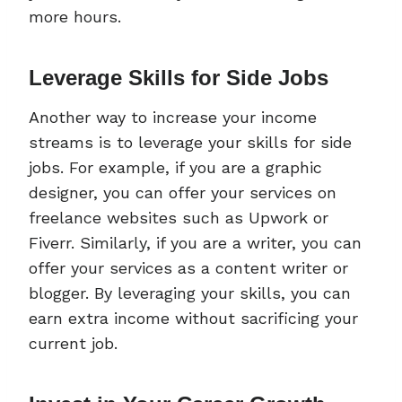
more hours.
Leverage Skills for Side Jobs
Another way to increase your income
streams is to leverage your skills for side
jobs. For example, if you are a graphic
designer, you can offer your services on
freelance websites such as Upwork or
Fiverr. Similarly, if you are a writer, you can
offer your services as a content writer or
blogger. By leveraging your skills, you can
earn extra income without sacrificing your
current job.