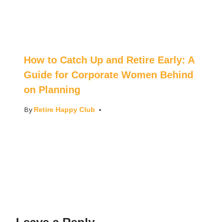
How to Catch Up and Retire Early: A
Guide for Corporate Women Behind
on Planning
By
Retire Happy Club