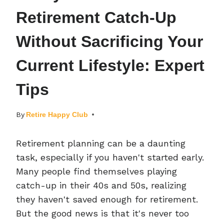
Retirement Catch-Up
Without Sacrificing Your
Current Lifestyle: Expert
Tips
By
Retire Happy Club
Retirement planning can be a daunting
task, especially if you haven't started early.
Many people find themselves playing
catch-up in their 40s and 50s, realizing
they haven't saved enough for retirement.
But the good news is that it's never too