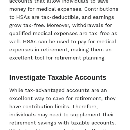
accounts that allow individuals to save
money for medical expenses. Contributions
to HSAs are tax-deductible, and earnings
grow tax-free. Moreover, withdrawals for
qualified medical expenses are tax-free as
well. HSAs can be used to pay for medical
expenses in retirement, making them an
excellent tool for retirement planning.
Investigate Taxable Accounts
While tax-advantaged accounts are an
excellent way to save for retirement, they
have contribution limits. Therefore,
individuals may need to supplement their
retirement savings with taxable accounts.