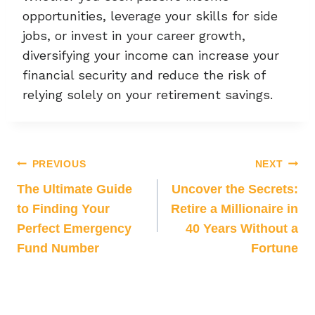
opportunities, leverage your skills for side
jobs, or invest in your career growth,
diversifying your income can increase your
financial security and reduce the risk of
relying solely on your retirement savings.
PREVIOUS
NEXT
The Ultimate Guide
Uncover the Secrets:
to Finding Your
Retire a Millionaire in
Perfect Emergency
40 Years Without a
Fund Number
Fortune