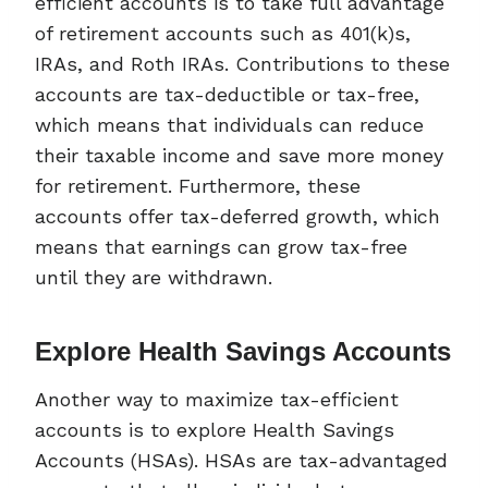
efficient accounts is to take full advantage
of retirement accounts such as 401(k)s,
IRAs, and Roth IRAs. Contributions to these
accounts are tax-deductible or tax-free,
which means that individuals can reduce
their taxable income and save more money
for retirement. Furthermore, these
accounts offer tax-deferred growth, which
means that earnings can grow tax-free
until they are withdrawn.
Explore Health Savings Accounts
Another way to maximize tax-efficient
accounts is to explore Health Savings
Accounts (HSAs). HSAs are tax-advantaged