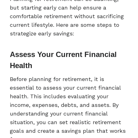
but starting early can help ensure a
comfortable retirement without sacrificing
current lifestyle. Here are some steps to
strategize early savings:
Assess Your Current Financial
Health
Before planning for retirement, it is
essential to assess your current financial
health. This includes evaluating your
income, expenses, debts, and assets. By
understanding your current financial
situation, you can set realistic retirement
goals and create a savings plan that works