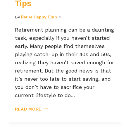
Tips
By
Retire Happy Club
Retirement planning can be a daunting
task, especially if you haven’t started
early. Many people find themselves
playing catch-up in their 40s and 50s,
realizing they haven’t saved enough for
retirement. But the good news is that
it’s never too late to start saving, and
you don’t have to sacrifice your
current lifestyle to do…
READ MORE