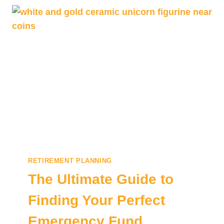
RETIREMENT PLANNING
The Ultimate Guide to
Finding Your Perfect
Emergency Fund