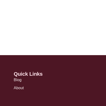
Quick Links
Blog
About