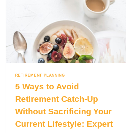
RETIREMENT PLANNING
5 Ways to Avoid
Retirement Catch-Up
Without Sacrificing Your
Current Lifestyle: Expert