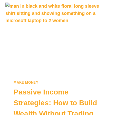
MAKE MONEY
Passive Income
Strategies: How to Build
Wealth Without Trading