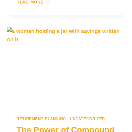
READ MORE
|
RETIREMENT PLANNING
UNCATEGORIZED
The Power of Compound