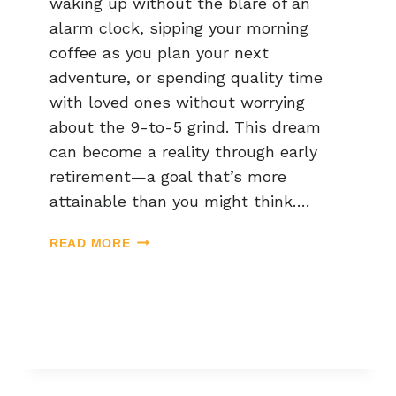
waking up without the blare of an
alarm clock, sipping your morning
coffee as you plan your next
adventure, or spending quality time
with loved ones without worrying
about the 9-to-5 grind. This dream
can become a reality through early
retirement—a goal that’s more
attainable than you might think….
READ MORE