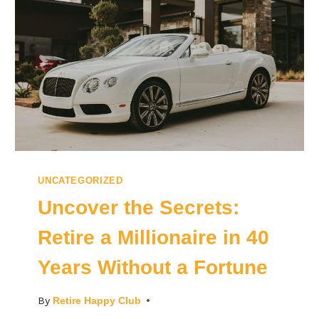
UNCATEGORIZED
Uncover the Secrets:
Retire a Millionaire in 40
Years Without a Fortune
By
Retire Happy Club