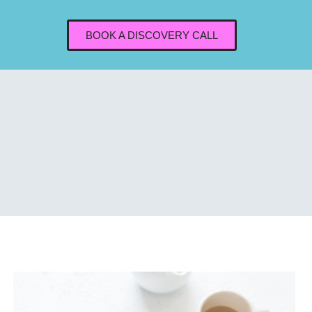
BOOK A DISCOVERY CALL