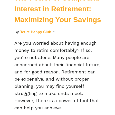
Interest in Retirement:
Maximizing Your Savings
By
Retire Happy Club
Are you worried about having enough
money to retire comfortably? If so,
you’re not alone. Many people are
concerned about their financial future,
and for good reason. Retirement can
be expensive, and without proper
planning, you may find yourself
struggling to make ends meet.
However, there is a powerful tool that
can help you achieve…