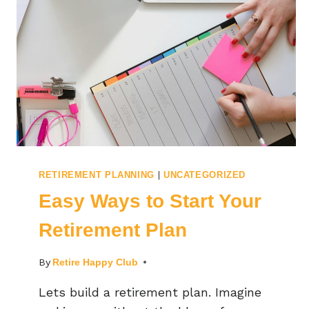
|
RETIREMENT PLANNING
UNCATEGORIZED
Easy Ways to Start Your
Retirement Plan
By
Retire Happy Club
Lets build a retirement plan. Imagine