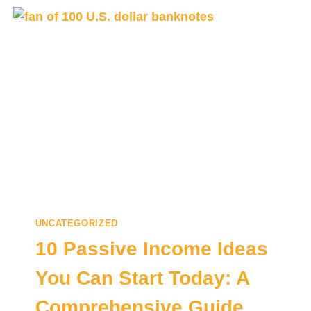
UNCATEGORIZED
10 Passive Income Ideas
You Can Start Today: A
Comprehensive Guide