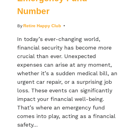
Number
By
Retire Happy Club
In today’s ever-changing world,
financial security has become more
crucial than ever. Unexpected
expenses can arise at any moment,
whether it’s a sudden medical bill, an
urgent car repair, or a surprising job
loss. These events can significantly
impact your financial well-being.
That’s where an emergency fund
comes into play, acting as a financial
safety…