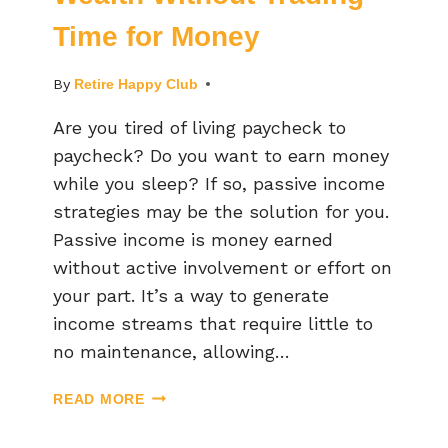
Time for Money
By
Retire Happy Club
Are you tired of living paycheck to
paycheck? Do you want to earn money
while you sleep? If so, passive income
strategies may be the solution for you.
Passive income is money earned
without active involvement or effort on
your part. It’s a way to generate
income streams that require little to
no maintenance, allowing…
READ MORE