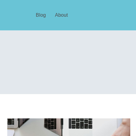
Blog
About