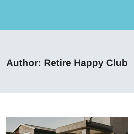
Author: Retire Happy Club