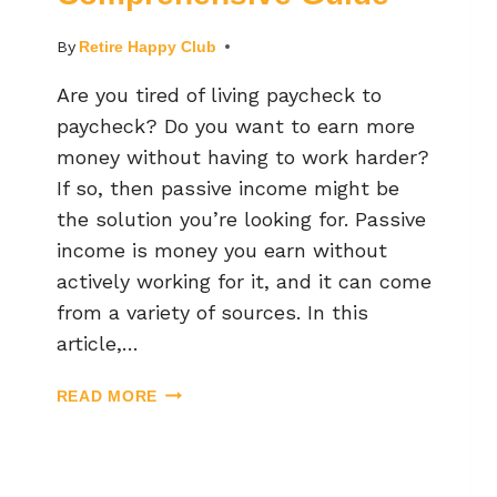
By
Retire Happy Club
Are you tired of living paycheck to
paycheck? Do you want to earn more
money without having to work harder?
If so, then passive income might be
the solution you’re looking for. Passive
income is money you earn without
actively working for it, and it can come
from a variety of sources. In this
article,…
READ MORE