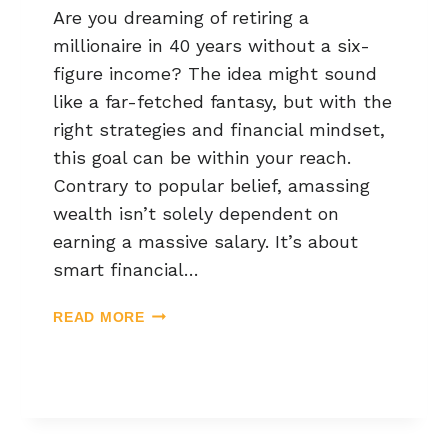
Are you dreaming of retiring a
millionaire in 40 years without a six-
figure income? The idea might sound
like a far-fetched fantasy, but with the
right strategies and financial mindset,
this goal can be within your reach.
Contrary to popular belief, amassing
wealth isn’t solely dependent on
earning a massive salary. It’s about
smart financial…
READ MORE