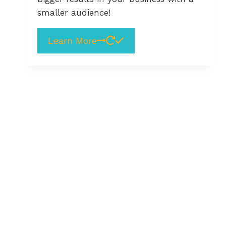
smaller audience!
Learn More