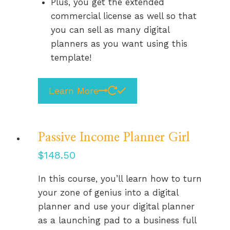
Plus, you get the extended
commercial license as well so that
you can sell as many digital
planners as you want using this
template!
Learn More
Passive Income Planner Girl
$
148.50
In this course, you’ll learn how to turn
your zone of genius into a digital
planner and use your digital planner
as a launching pad to a business full