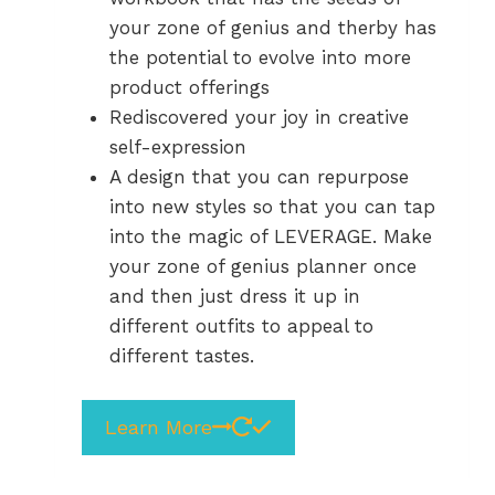
your zone of genius and therby has
the potential to evolve into more
product offerings
Rediscovered your joy in creative
self-expression
A design that you can repurpose
into new styles so that you can tap
into the magic of LEVERAGE. Make
your zone of genius planner once
and then just dress it up in
different outfits to appeal to
different tastes.
Learn More