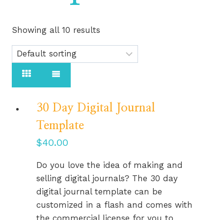
Showing all 10 results
30 Day Digital Journal
Template
$
40.00
Do you love the idea of making and
selling digital journals? The 30 day
digital journal template can be
customized in a flash and comes with
the commercial license for you to