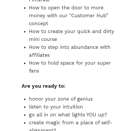
How to open the door to more
money with our “Customer Hub”
concept
How to create your quick and dirty
mini course
How to step into abundance with
affiliates
How to hold space for your super
fans
Are you ready to:
honor your zone of genius
listen to your intuition
go all in on what lights YOU up?
create magic from a place of self-
alignment?