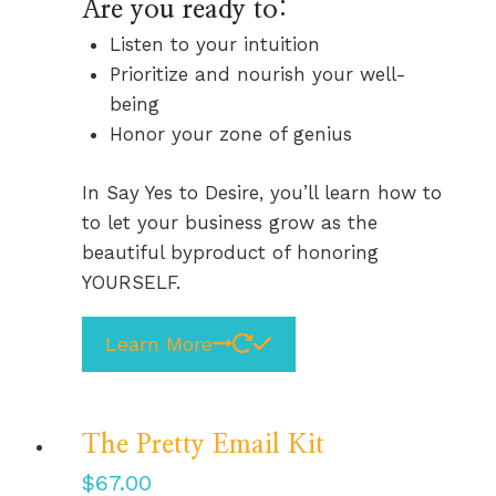
Are you ready to:
Listen to your intuition
Prioritize and nourish your well-
being
Honor your zone of genius
In Say Yes to Desire, you’ll learn how to
to let your business grow as the
beautiful byproduct of honoring
YOURSELF.
Learn More
The Pretty Email Kit
$
67.00