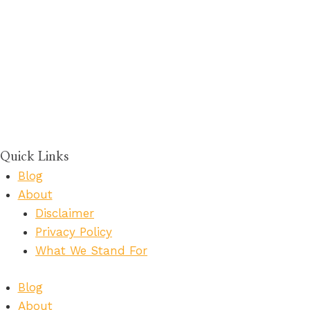
Quick Links
Blog
About
Disclaimer
Privacy Policy
What We Stand For
Blog
About