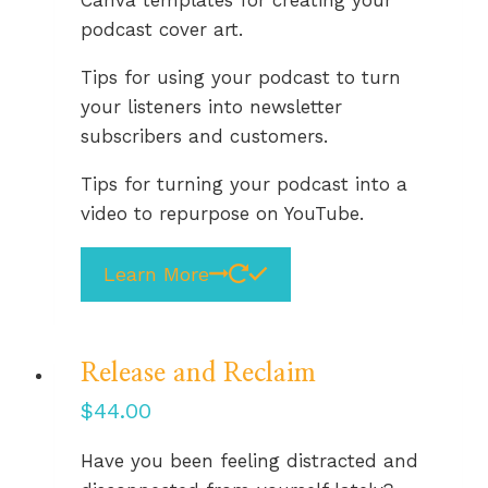
podcast cover art.
Tips for using your podcast to turn
your listeners into newsletter
subscribers and customers.
Tips for turning your podcast into a
video to repurpose on YouTube.
Learn More
Release and Reclaim
$
44.00
Have you been feeling distracted and