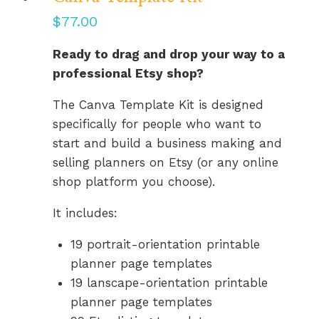
$
77.00
Ready to drag and drop your way to a
professional Etsy shop?
The Canva Template Kit is designed
specifically for people who want to
start and build a business making and
selling planners on Etsy (or any online
shop platform you choose).
It includes:
19 portrait-orientation printable
planner page templates
19 lanscape-orientation printable
planner page templates