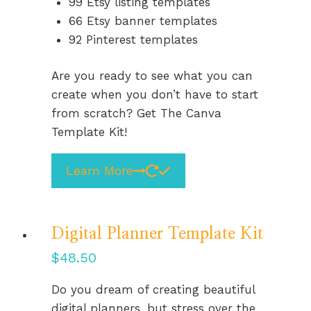
99 Etsy listing templates
66 Etsy banner templates
92 Pinterest templates
Are you ready to see what you can
create when you don’t have to start
from scratch? Get The Canva
Template Kit!
Learn More
Digital Planner Template Kit
$
48.50
Do you dream of creating beautiful
digital planners, but stress over the