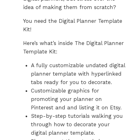
idea of making them from scratch?
You need the Digital Planner Template
Kit!
Here’s what’s inside The Digital Planner
Template Kit:
A fully customizable undated digital
planner template with hyperlinked
tabs ready for you to decorate.
Customizable graphics for
promoting your planner on
Pinterest and and listing it on Etsy.
Step-by-step tutorials walking you
through how to decorate your
digital planner template.