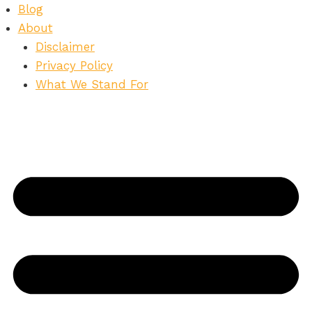
Skip
Blog
to
About
content
Disclaimer
Privacy Policy
What We Stand For