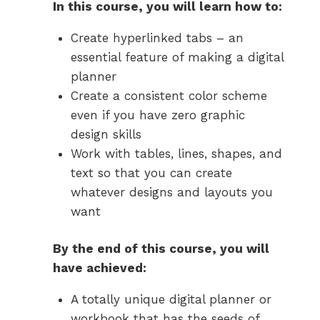
In this course, you will learn how to:
Create hyperlinked tabs – an
essential feature of making a digital
planner
Create a consistent color scheme
even if you have zero graphic
design skills
Work with tables, lines, shapes, and
text so that you can create
whatever designs and layouts you
want
By the end of this course, you will
have achieved:
A totally unique digital planner or
workbook that has the seeds of