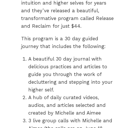
intuition and higher selves for years
and they’ve released a beautiful,
transformative program called Release
and Reclaim for just $44.
This program is a 30 day guided
journey that includes the following:
A beautiful 30 day journal with
delicious practices and articles to
guide you through the work of
decluttering and stepping into your
higher self.
A hub of daily curated videos,
audios, and articles selected and
created by Michelle and Aimee
3 live group calls with Michelle and