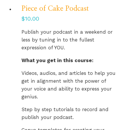
Piece of Cake Podcast
$
10.00
Publish your podcast in a weekend or
less by tuning in to the fullest
expression of YOU.
What you get in this course:
Videos, audios, and articles to help you
get in alignment with the power of
your voice and ability to express your
genius.
Step by step tutorials to record and
publish your podcast.
Canva templates for creating your