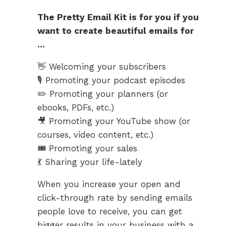
The Pretty Email Kit is for you if you
want to create beautiful emails for
…
👋 Welcoming your subscribers
🎙️ Promoting your podcast episodes
✏️ Promoting your planners (or
ebooks, PDFs, etc.)
🎥 Promoting your YouTube show (or
courses, video content, etc.)
🎟️ Promoting your sales
💃 Sharing your life-lately
When you increase your open and
click-through rate by sending emails
people love to receive, you can get
bigger results in your business with a