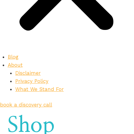
Blog
About
Disclaimer
Privacy Policy
What We Stand For
book a discovery call
Shop