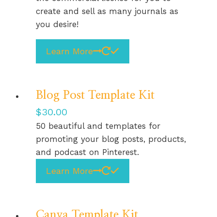
create and sell as many journals as
you desire!
Learn More
Blog Post Template Kit
$
30.00
50 beautiful and templates for
promoting your blog posts, products,
and podcast on Pinterest.
Learn More
Canva Template Kit