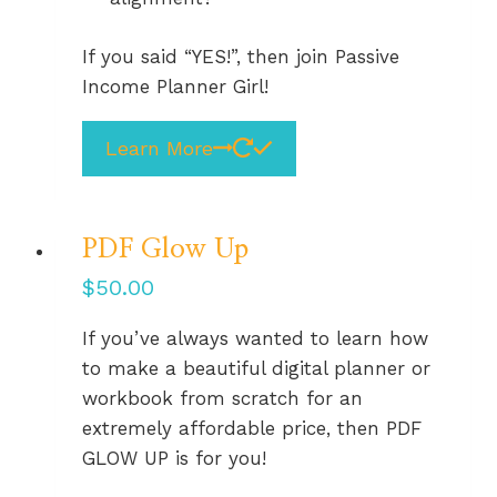
If you said “YES!”, then join Passive
Income Planner Girl!
Learn More
PDF Glow Up
$
50.00
If you’ve always wanted to learn how
to make a beautiful digital planner or
workbook from scratch for an
extremely affordable price, then PDF
GLOW UP is for you!