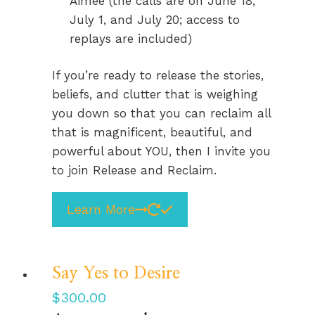
Aimee (the calls are on June 18,
July 1, and July 20; access to
replays are included)
If you’re ready to release the stories,
beliefs, and clutter that is weighing
you down so that you can reclaim all
that is magnificent, beautiful, and
powerful about YOU, then I invite you
to join Release and Reclaim.
Learn More
Say Yes to Desire
$
300.00