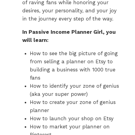
of raving fans while honoring your
desires, your personality, and your joy
in the journey every step of the way.
In Passive Income Planner Girl, you
will learn:
How to see the big picture of going
from selling a planner on Etsy to
building a business with 1000 true
fans
How to identify your zone of genius
(aka your super power)
How to create your zone of genius
planner
How to launch your shop on Etsy
How to market your planner on
Pinterest