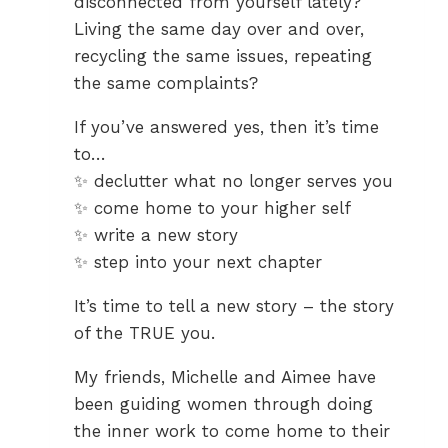
disconnected from yourself lately?
Living the same day over and over,
recycling the same issues, repeating
the same complaints?
If you’ve answered yes, then it’s time
to…
✨ declutter what no longer serves you
✨ come home to your higher self
✨ write a new story
✨ step into your next chapter
It’s time to tell a new story – the story
of the TRUE you.
My friends, Michelle and Aimee have
been guiding women through doing
the inner work to come home to their