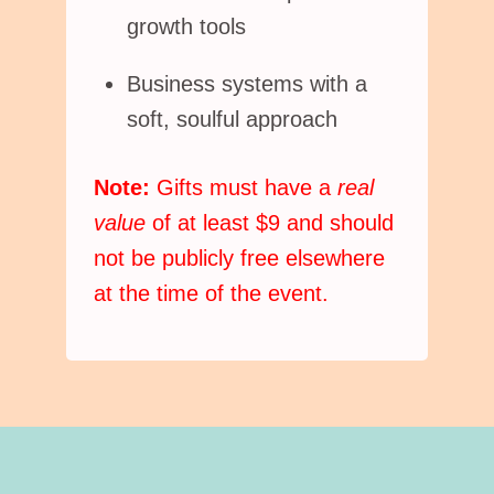
growth tools
Business systems with a
soft, soulful approach
Note:
Gifts must have a
real
value
of at least $9 and should
not be publicly free elsewhere
at the time of the event.