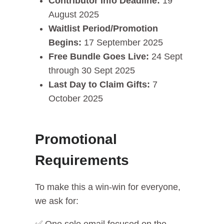
Contributor Info Deadline:
19
August 2025
Waitlist Period/Promotion
Begins:
17 September 2025
Free Bundle Goes Live:
24 Sept
through 30 Sept 2025
Last Day to Claim Gifts:
7
October 2025
Promotional
Requirements
To make this a win-win for everyone,
we ask for: