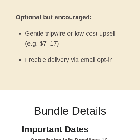
Optional but encouraged:
Gentle tripwire or low-cost upsell
(e.g. $7–17)
Freebie delivery via email opt-in
Bundle Details
Important Dates