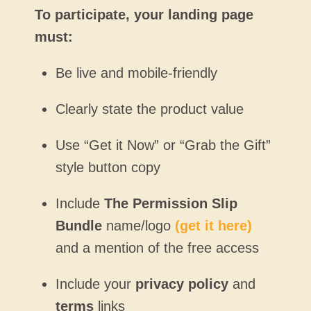
To participate, your landing page
must:
Be live and mobile-friendly
Clearly state the product value
Use “Get it Now” or “Grab the Gift”
style button copy
Include
The Permission Slip
Bundle
name/logo
(get it here)
and a mention of the free access
Include your
privacy policy
and
terms
links