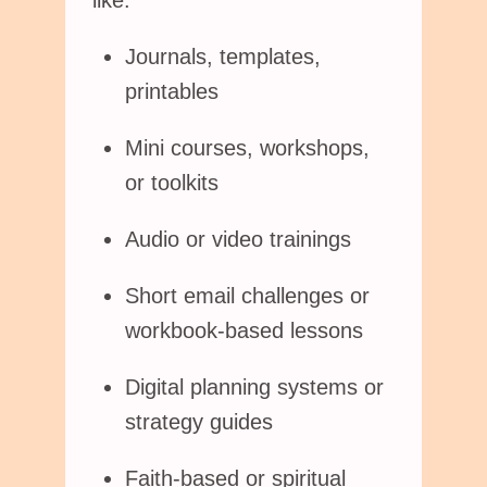
like:
Journals, templates,
printables
Mini courses, workshops,
or toolkits
Audio or video trainings
Short email challenges or
workbook-based lessons
Digital planning systems or
strategy guides
Faith-based or spiritual