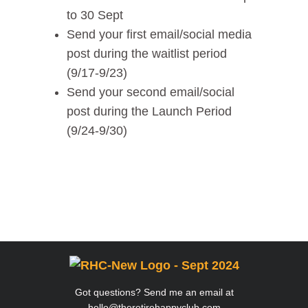
to 30 Sept
Send your first email/social media
post during the waitlist period
(9/17-9/23)
Send your second email/social
post during the Launch Period
(9/24-9/30)
Got questions? Send me an email at
hello@theretirehappyclub.com