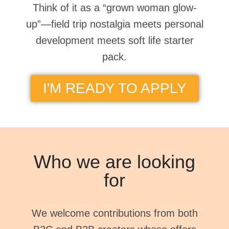
Think of it as a “grown woman glow-
up”—field trip nostalgia meets personal
development meets soft life starter
pack.
I'M READY TO APPLY
Who we are looking
for
We welcome contributions from both