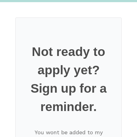
Not ready to
apply yet?
Sign up for a
reminder.
You wont be added to my