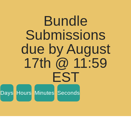
Bundle
Submissions
due by August
17th @ 11:59
EST
Days
Hours
Minutes
Seconds