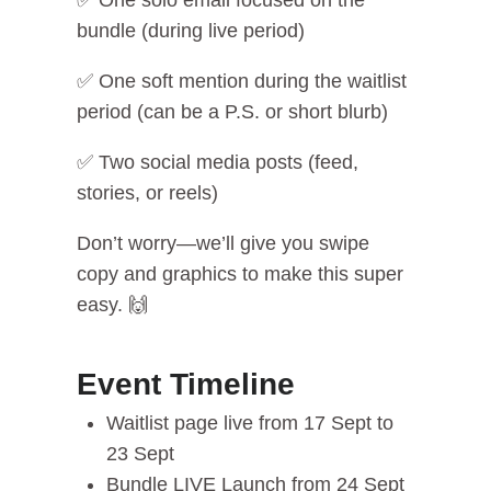
✅ One solo email focused on the
bundle (during live period)
✅ One soft mention during the waitlist
period (can be a P.S. or short blurb)
✅ Two social media posts (feed,
stories, or reels)
Don’t worry—we’ll give you swipe
copy and graphics to make this super
easy. 🙌
Event Timeline
Waitlist page live from 17 Sept to
23 Sept
Bundle LIVE Launch from 24 Sept