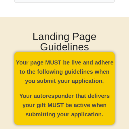
Landing Page
Guidelines
Your page MUST be live and adhere
to the following guidelines when
you submit your application.
Your autoresponder that delivers
your gift MUST be active when
submitting your application.