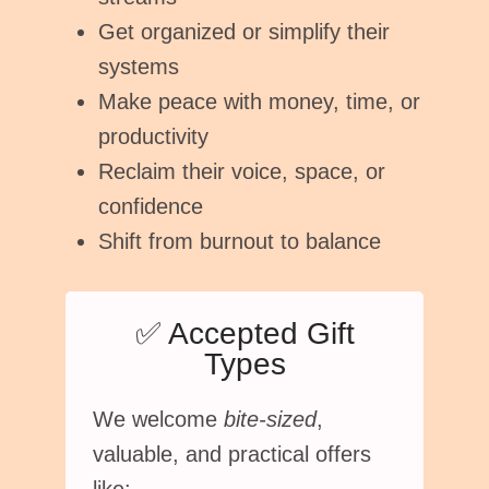
Get organized or simplify their
systems
Make peace with money, time, or
productivity
Reclaim their voice, space, or
confidence
Shift from burnout to balance
✅ Accepted Gift
Types
We welcome
bite-sized
,
valuable, and practical offers