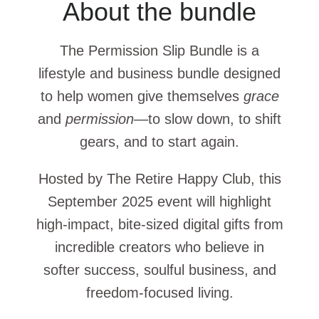
About the bundle
The Permission Slip Bundle is a
lifestyle and business bundle designed
to help women give themselves
grace
and
permission
—to slow down, to shift
gears, and to start again.
Hosted by The Retire Happy Club, this
September 2025 event will highlight
high-impact, bite-sized digital gifts from
incredible creators who believe in
softer success, soulful business, and
freedom-focused living.