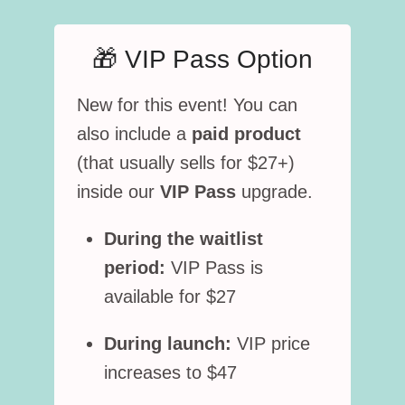
🎁 VIP Pass Option
New for this event! You can
also include a
paid product
(that usually sells for $27+)
inside our
VIP Pass
upgrade.
During the waitlist
period:
VIP Pass is
available for $27
During launch:
VIP price
increases to $47