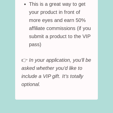
This is a great way to get
your product in front of
more eyes and earn 50%
affiliate commissions (if you
submit a product to the VIP
pass)
👉
In your application, you’ll be
asked whether you’d like to
include a VIP gift. It’s totally
optional.