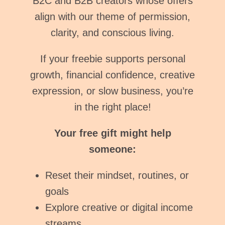
B2C and B2B creators whose offers
align with our theme of permission,
clarity, and conscious living.
If your freebie supports personal
growth, financial confidence, creative
expression, or slow business, you’re
in the right place!
Your free gift might help
someone:
Reset their mindset, routines, or
goals
Explore creative or digital income
streams