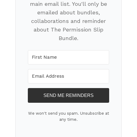
main email list. You'll only be
emailed about bundles,
collaborations and reminder
about The Permission Slip
Bundle.
SEND ME REMINDERS
We won't send you spam. Unsubscribe at
any time.