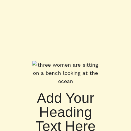
Add Your
Heading
Text Here