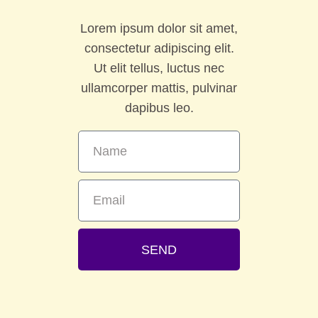
Lorem ipsum dolor sit amet,
consectetur adipiscing elit.
Ut elit tellus, luctus nec
ullamcorper mattis, pulvinar
dapibus leo.
SEND