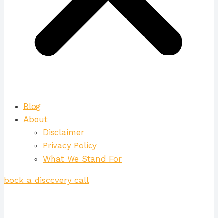
Blog
About
Disclaimer
Privacy Policy
What We Stand For
book a discovery call