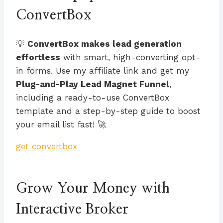
ConvertBox
💡
ConvertBox makes lead generation
effortless
with smart, high-converting opt-
in forms. Use my affiliate link and get my
Plug-and-Play Lead Magnet Funnel
,
including a ready-to-use ConvertBox
template and a step-by-step guide to boost
your email list fast! 🚀
get convertbox
Grow Your Money with
Interactive Broker