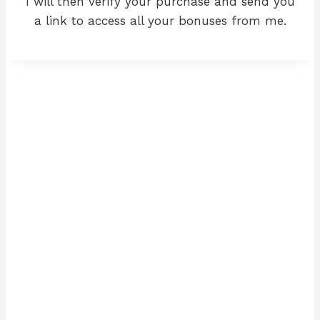
I will then verify your purchase and send you
a link to access all your bonuses from me.