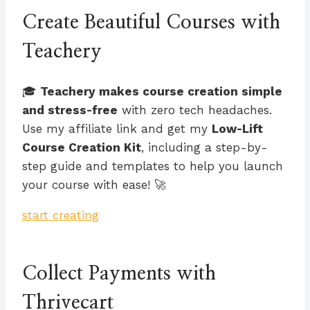
Create Beautiful Courses with
Teachery
🎓
Teachery makes course creation simple
and stress-free
with zero tech headaches.
Use my affiliate link and get my
Low-Lift
Course Creation Kit
, including a step-by-
step guide and templates to help you launch
your course with ease! 🚀
start creating
Collect Payments with
Thrivecart