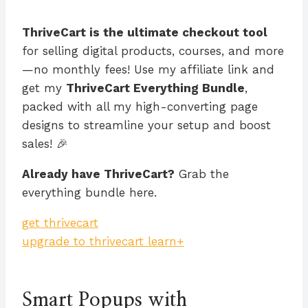
ThriveCart is the ultimate checkout tool
for selling digital products, courses, and more
—no monthly fees! Use my affiliate link and
get my
ThriveCart Everything Bundle
,
packed with all my high-converting page
designs to streamline your setup and boost
sales! 🎉
Already have ThriveCart?
Grab the
everything bundle here.
get thrivecart
upgrade to thrivecart learn+
Smart Popups with