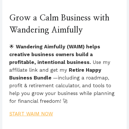
Grow a Calm Business with
Wandering Aimfully
🌟
Wandering Aimfully (WAIM) helps
creative business owners build a
profitable, intentional business.
Use my
affiliate link and get my
Retire Happy
Business Bundle
—including a roadmap,
profit & retirement calculator, and tools to
help you grow your business while planning
for financial freedom! 🚀
START WAIM NOW