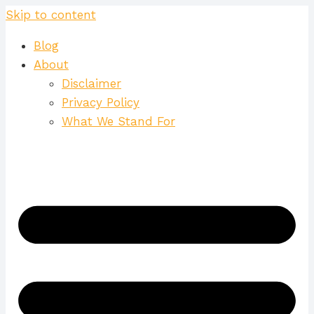
Skip to content
Blog
About
Disclaimer
Privacy Policy
What We Stand For