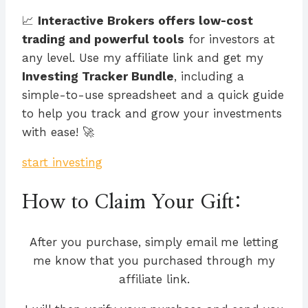
📈
Interactive Brokers offers low-cost
trading and powerful tools
for investors at
any level. Use my affiliate link and get my
Investing Tracker Bundle
, including a
simple-to-use spreadsheet and a quick guide
to help you track and grow your investments
with ease! 🚀
start investing
How to Claim Your Gift:
After you purchase, simply email me letting
me know that you purchased through my
affiliate link.