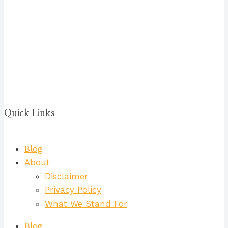
Quick Links
Blog
About
Disclaimer
Privacy Policy
What We Stand For
Blog