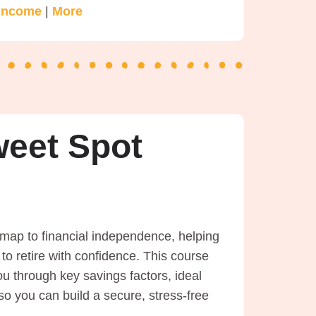
 Income
|
More
weet Spot
map to financial independence, helping
o retire with confidence. This course
ou through key savings factors, ideal
o you can build a secure, stress-free