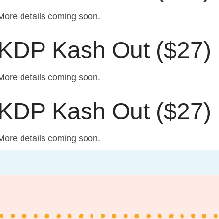
More details coming soon.
KDP Kash Out ($27)
More details coming soon.
KDP Kash Out ($27)
More details coming soon.