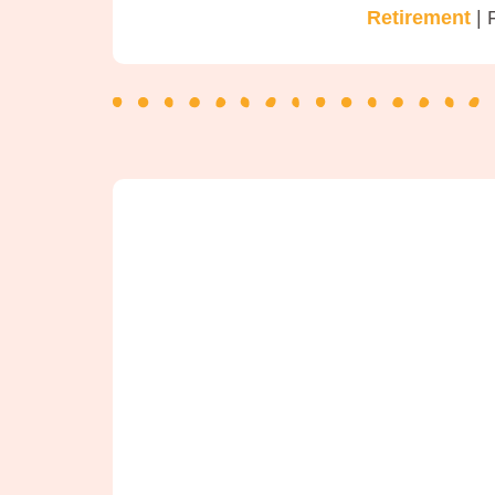
Retirement
| 