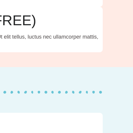
(FREE)
 elit tellus, luctus nec ullamcorper mattis,