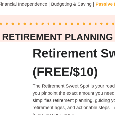
Financial Independence | Budgeting & Saving |
Passive
RETIREMENT PLANNING
Retirement S
(FREE/$10)
The Retirement Sweet Spot is your road
you pinpoint the exact amount you need t
simplifies retirement planning, guiding y
retirement ages, and actionable steps—s
future on your terms.