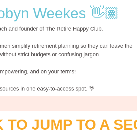
obyn Weekes 👋🏽
ach and founder of The Retire Happy Club.
men simplify retirement planning so they can leave the
thout strict budgets or confusing jargon.
 empowering, and on your terms!
esources in one easy-to-access spot. 🌴
K TO JUMP TO A SE