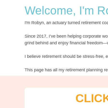
Welcome, I'm R
I'm Robyn, an actuary turned retirement co
Since 2017, I’ve been helping corporate wo
grind behind and enjoy financial freedom—wi
I believe retirement should be stress-free,
This page has all my retirement planning r
CLIC