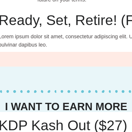
Ready, Set, Retire! 
Lorem ipsum dolor sit amet, consectetur adipiscing elit. Ut
pulvinar dapibus leo.
I WANT TO EARN MORE
KDP Kash Out ($27)