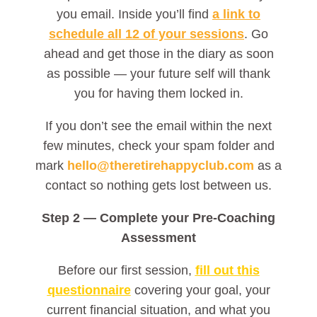
you email. Inside you’ll find
a link to
schedule all 12 of your sessions
. Go
ahead and get those in the diary as soon
as possible — your future self will thank
you for having them locked in.
If you don’t see the email within the next
few minutes, check your spam folder and
mark
hello@theretirehappyclub.com
as a
contact so nothing gets lost between us.
Step 2 — Complete your Pre-Coaching
Assessment
Before our first session,
fill out this
questionnaire
covering your goal, your
current financial situation, and what you