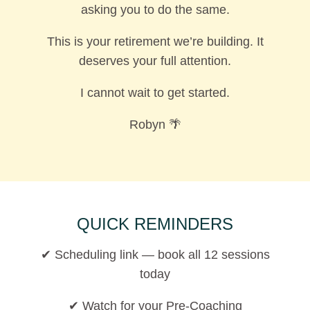
asking you to do the same.
This is your retirement we’re building. It
deserves your full attention.
I cannot wait to get started.
Robyn 🌴
QUICK REMINDERS
✔ Scheduling link — book all 12 sessions
today
✔ Watch for your Pre-Coaching