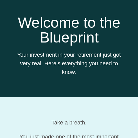
Welcome to the
Blueprint
Your investment in your retirement just got
very real. Here’s everything you need to
know.
Take a breath.
You just made one of the most important