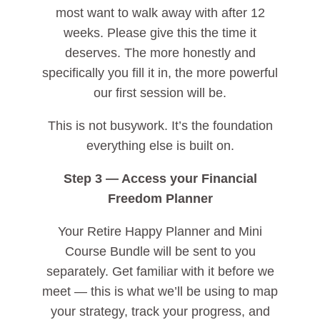
most want to walk away with after 12
weeks. Please give this the time it
deserves. The more honestly and
specifically you fill it in, the more powerful
our first session will be.
This is not busywork. It’s the foundation
everything else is built on.
Step 3 — Access your Financial
Freedom Planner
Your Retire Happy Planner and Mini
Course Bundle will be sent to you
separately. Get familiar with it before we
meet — this is what we’ll be using to map
your strategy, track your progress, and