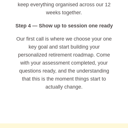
keep everything organised across our 12
weeks together.
Step 4 — Show up to session one ready
Our first call is where we choose your one
key goal and start building your
personalized retirement roadmap. Come
with your assessment completed, your
questions ready, and the understanding
that this is the moment things start to
actually change.