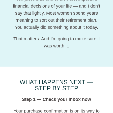
financial decisions of your life — and I don’t
say that lightly. Most women spend years
meaning to sort out their retirement plan.
You actually did something about it today.
That matters. And I’m going to make sure it
was worth it.
WHAT HAPPENS NEXT —
STEP BY STEP
Step 1 — Check your inbox now
Your purchase confirmation is on its way to