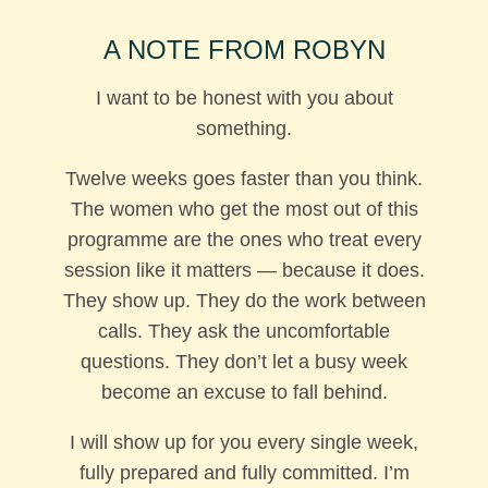
A NOTE FROM ROBYN
I want to be honest with you about
something.
Twelve weeks goes faster than you think.
The women who get the most out of this
programme are the ones who treat every
session like it matters — because it does.
They show up. They do the work between
calls. They ask the uncomfortable
questions. They don’t let a busy week
become an excuse to fall behind.
I will show up for you every single week,
fully prepared and fully committed. I’m