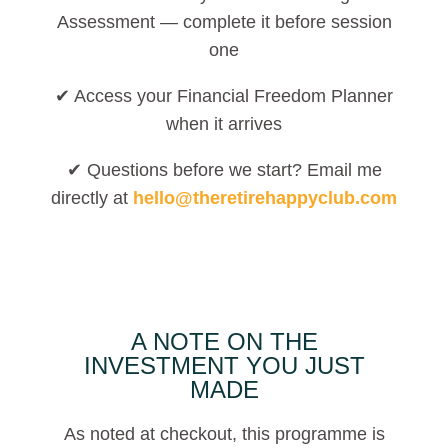
Assessment — complete it before session
one
✔ Access your Financial Freedom Planner
when it arrives
✔ Questions before we start? Email me
directly at
hello@theretirehappyclub.com
A NOTE ON THE
INVESTMENT YOU JUST
MADE
As noted at checkout, this programme is